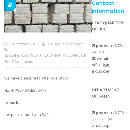
Contact
information
HEADQUARTERS
OFFICE
24 czerwca 2025
GTPgroup sales dept.
phone:
+48 784
44 14 81
Special grades
PULP-AIRLAID-NON WOVEN-FILTER
e-mail:
0 Comments
office@gtp-
group.com
we have pleasure to offer overstock :
DEPARTMENT
FLUFF PULP BALES (DAP)
OF SALES
remark :
phone:
+48 728
the pulp treated with SAP
55 11 21 (by
whatsapp