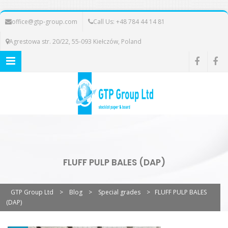
office@gtp-group.com
Call Us: +48 784 44 14 81
Agrestowa str. 20/22, 55-093 Kiełczów, Poland
FLUFF PULP BALES (DAP)
GTP Group Ltd
>
Blog
>
Special grades
>
FLUFF PULP BALES
(DAP)