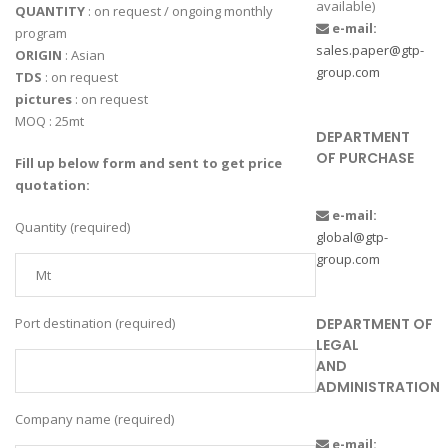
available)
QUANTITY
: on request / ongoing monthly
e-mail:
program
sales.paper@gtp-
ORIGIN
: Asian
group.com
TDS
: on request
pictures
: on request
MOQ : 25mt
DEPARTMENT
OF PURCHASE
Fill up below form and sent to get price
quotation:
e-mail:
Quantity (required)
global@gtp-
group.com
DEPARTMENT OF
Port destination (required)
LEGAL
AND
ADMINISTRATION
Company name (required)
e-mail: