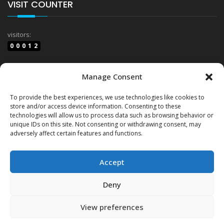
VISIT COUNTER
visitors:
00012
website views:
Manage Consent
03852
To provide the best experiences, we use technologies like cookies to
store and/or access device information. Consenting to these
technologies will allow us to process data such as browsing behavior or
Terms & Conditions
unique IDs on this site. Not consenting or withdrawing consent, may
adversely affect certain features and functions.
Cookie Policy (EU)
Accept
Deny
View preferences
© Copyrights
GTP Group LTD
2026. All rights reserved.