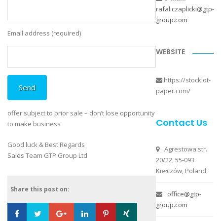
rafal.czaplicki@gtp-
group.com
Email address (required)
Please leave this field empty.
WEBSITE
https://stocklot-
paper.com/
offer subject to prior sale – don’t lose opportunity
Contact Us
to make business
Good luck & Best Regards
Agrestowa str.
Sales Team GTP Group Ltd
20/22, 55-093
Kiełczów, Poland
Share this post on:
office@gtp-
group.com