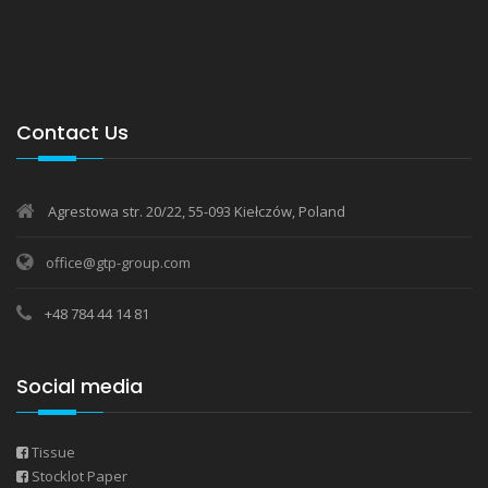
Contact Us
Agrestowa str. 20/22, 55-093 Kiełczów, Poland
office@gtp-group.com
+48 784 44 14 81
Social media
Tissue
Stocklot Paper