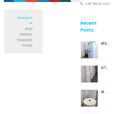
+48 784 44 14 81
Loading...
0
Next post
Recent
#300
Posts
PRINTED
TRANSFER
#041 SBS BOARD REELS
PAPER
GT005.26 C1 SILICONIZED WHITE PAPER
# GT003 C1S WF GLOSS PAPER