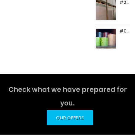
#260 WHITE WF C2S PC CARDBOARD
#017 WF COLOR PAPER & BOARD REELS
Check what we have prepared for
you.
OUR OFFERS