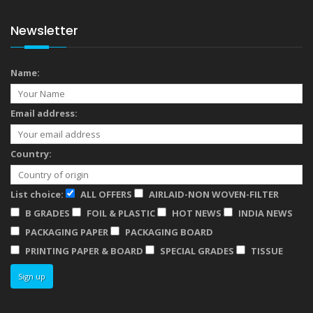
Newsletter
Name:
Email address:
Country:
List choice:
ALL OFFERS
AIRLAID-NON WOVEN-FILTER
B GRADES
FOIL & PLASTIC
HOT NEWS
INDIA NEWS
PACKAGING PAPER
PACKAGING BOARD
PRINTING PAPER & BOARD
SPECIAL GRADES
TISSUE